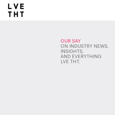
1032517047564547
OUR SAY
ON INDUSTRY NEWS,
INSIGHTS,
AND EVERYTHING
LVE THT.