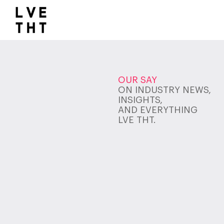
1032517047564547
OUR SAY
ON INDUSTRY NEWS,
INSIGHTS,
AND EVERYTHING
LVE THT.