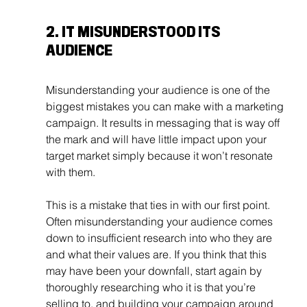
2. IT MISUNDERSTOOD ITS 
AUDIENCE
Misunderstanding your audience is one of the 
biggest mistakes you can make with a marketing 
campaign. It results in messaging that is way off 
the mark and will have little impact upon your 
target market simply because it won’t resonate 
with them.
This is a mistake that ties in with our first point. 
Often misunderstanding your audience comes 
down to insufficient research into who they are 
and what their values are. If you think that this 
may have been your downfall, start again by 
thoroughly researching who it is that you’re 
selling to, and building your campaign around 