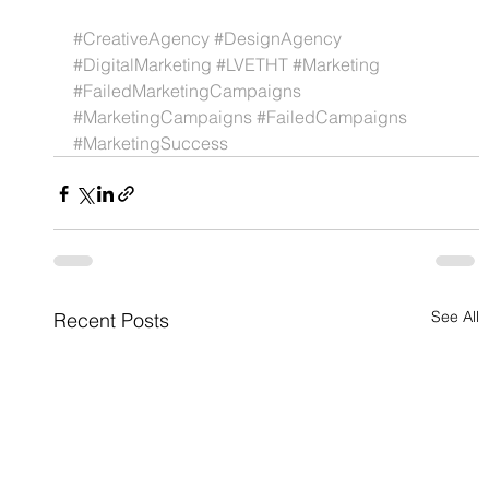
#CreativeAgency
#DesignAgency
#DigitalMarketing
#LVETHT
#Marketing
#FailedMarketingCampaigns
#MarketingCampaigns
#FailedCampaigns
#MarketingSuccess
See All
Recent Posts