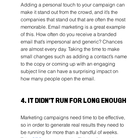
Adding a personal touch to your campaign can 
make it stand out from the crowd, and it’s the 
companies that stand out that are often the most 
memorable. Email marketing is a great example 
of this. How often do you receive a branded 
email that’s impersonal and generic? Chances 
are almost every day. Taking the time to make 
small changes such as adding a contact’s name 
to the copy or coming up with an engaging 
subject line can have a surprising impact on 
how many people open the email. 
4. IT DIDN’T RUN FOR LONG ENOUGH
Marketing campaigns need time to be effective, 
so in order to generate real results they need to 
be running for more than a handful of weeks. 