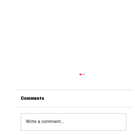
Comments
Write a comment...