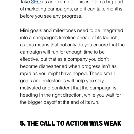
Take 
SEO
 as an example. This is often a big part 
of marketing campaigns, and it can take months 
before you see any progress.
Mini goals and milestones need to be integrated 
into a campaign’s timeline ahead of its launch, 
as this means that not only do you ensure that the 
campaign will run for enough time to be 
effective, but that as a company you don’t 
become disheartened when progress isn’t as 
rapid as you might have hoped. These small 
goals and milestones will help you stay 
motivated and confident that the campaign is 
heading in the right direction, while you wait for 
the bigger payoff at the end of its run.
5. THE CALL TO ACTION WAS WEAK