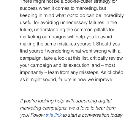
There might not be a cookie-cutter strategy for 
success when it comes to marketing, but 
keeping in mind what 
not
 to do can be incredibly 
useful for avoiding unnecessary failures in the 
future; understanding the common pitfalls for 
marketing campaigns will help you to avoid 
making the same mistakes yourself. Should you 
find yourself wondering what went wrong with a 
campaign, take a look at this list, critically review 
your campaign and its execution, and – most 
importantly – learn from any missteps. As clichéd 
as it might sound, failure is how we improve.
If you’re looking help with upcoming digital 
marketing campaigns, we’d love to hear from 
you! Follow 
this link
 to start a conversation today.