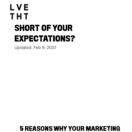
1032517047564547
Olivia Eriksen
Oct 27, 2021
4 min read
IS YOUR MARKETING FALLING
SHORT OF YOUR
EXPECTATIONS?
Updated:
Feb 9, 2022
5 REASONS WHY YOUR MARKETING 