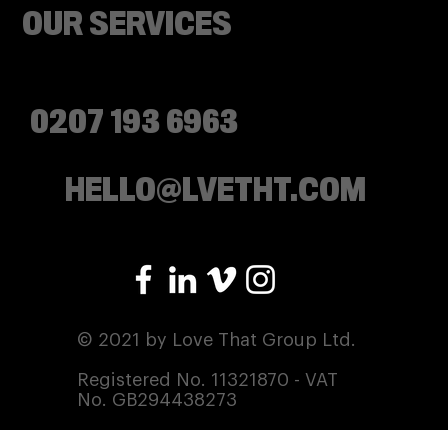
OUR SERVICES
0207 193 6963
HELLO@LVETHT.COM
© 2021 by Love That Group Ltd.
Registered No. 11321870 - VAT
No. GB294438273