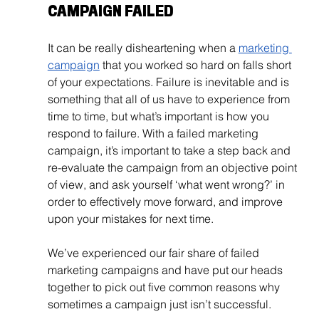
CAMPAIGN FAILED
It can be really disheartening when a 
marketing 
campaign
 that you worked so hard on falls short 
of your expectations. Failure is inevitable and is 
something that all of us have to experience from 
time to time, but what’s important is how you 
respond to failure. With a failed marketing 
campaign, it’s important to take a step back and 
re-evaluate the campaign from an objective point 
of view, and ask yourself ‘what went wrong?’ in 
order to effectively move forward, and improve 
upon your mistakes for next time.
We’ve experienced our fair share of failed 
marketing campaigns and have put our heads 
together to pick out five common reasons why 
sometimes a campaign just isn’t successful. 