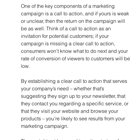
One of the key components of a marketing 
campaign is a call to action, and if yours is weak 
or unclear, then the return on the campaign will 
be as well. Think of a call to action as an 
invitation for potential customers; if your 
campaign is missing a clear call to action, 
consumers won’t know what to do next and your 
rate of conversion of viewers to customers will be 
low.
By establishing a clear call to action that serves 
your company’s need – whether that’s 
suggesting they sign up to your newsletter, that 
they contact you regarding a specific service, or 
that they visit your website and browse your 
products – you’re likely to see results from your 
marketing campaign. 