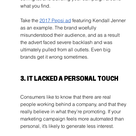
what you find.
Take the 
2017 Pepsi ad
 featuring Kendall Jenner 
as an example. The brand woefully 
misunderstood their audience, and as a result 
the advert faced severe backlash and was 
ultimately pulled from all outlets. Even big 
brands get it wrong sometimes.
3. IT LACKED A PERSONAL TOUCH
Consumers like to know that there are real 
people working behind a company, and that they 
really believe in what they’re promoting. If your 
marketing campaign feels more automated than 
personal, it’s likely to generate less interest. 