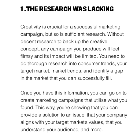
1 .
THE RESEARCH WAS LACKING
Creativity is crucial for a successful marketing 
campaign, but so is sufficient research. Without 
decent research to back up the creative 
concept, any campaign you produce will feel 
flimsy and its impact will be limited. You need to 
do thorough research into consumer trends, your 
target market, market trends, and identify a gap 
in the market that you can successfully fill.
Once you have this information, you can go on to 
create marketing campaigns that utilise what you 
found. This way, you’re showing that you can 
provide a solution to an issue, that your company 
aligns with your target market’s values, that you 
understand your audience, and more. 