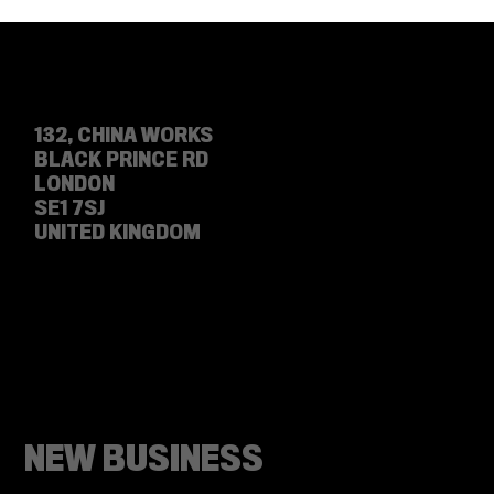
LET'S DEBATE: VIDEO MARKETING VS
PHOTO MARKETING
132, CHINA WORKS
BLACK PRINCE RD
LONDON
SE1 7SJ
UNITED KINGDOM
NEW BUSINESS