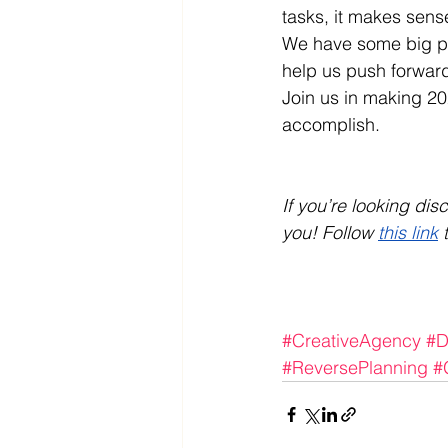
tasks, it makes sense
We have some big pla
help us push forward 
Join us in making 2
accomplish.
If you’re looking di
you! Follow 
this link
 
#CreativeAgency
#D
#ReversePlanning
#