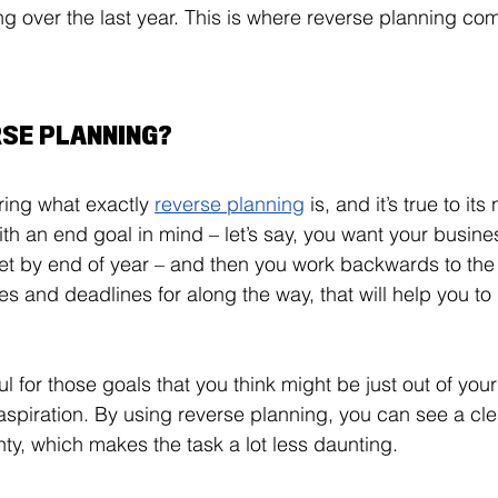
 over the last year. This is where reverse planning co
RSE PLANNING?
ing what exactly 
reverse planning
 is, and it’s true to its
th an end goal in mind – let’s say, you want your busines
rget by end of year – and then you work backwards to the
es and deadlines for along the way, that will help you to 
ful for those goals that you think might be just out of you
n aspiration. By using reverse planning, you can see a cle
ty, which makes the task a lot less daunting. 