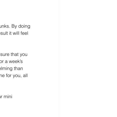
hunks. By doing 
t it will feel 
sure that you 
or a week’s 
lming than 
e for you, all 
r mini 