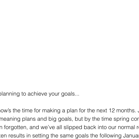
lanning to achieve your goals...
now’s the time for making a plan for the next 12 months. 
ll-meaning plans and big goals, but by the time spring c
 forgotten, and we’ve all slipped back into our normal r
ften results in setting the same goals the following Janu