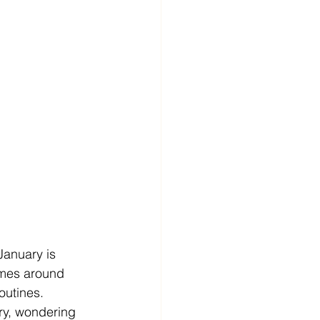
January is 
omes around 
outines. 
ary, wondering 