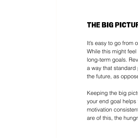
THE BIG PICTU
It’s easy to go from 
While this might feel
long-term goals. Rev
a way that standard 
the future, as oppose
Keeping the big pict
your end goal helps y
motivation consisten
are of this, the hungr