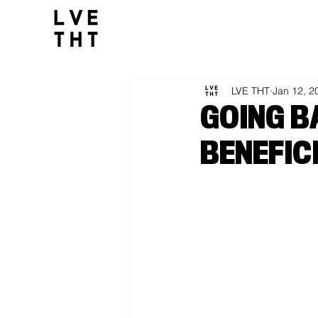
1032517047564547
All Posts
LVE THT
Jan 12, 2
GOING B
BENEFIC