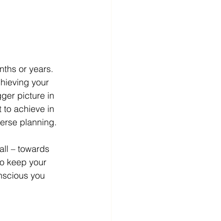
nths or years. 
chieving your 
ger picture in 
 to achieve in 
verse planning. 
ll – towards 
to keep your 
onscious you 