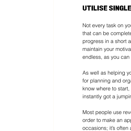
UTILISE SINGL
Not every task on you
that can be complete
progress in a short 
maintain your motivat
endless, as you can
As well as helping yo
for planning and org
know where to start, 
instantly got a jumpin
Most people use rev
order to make an ap
occasions; it’s often