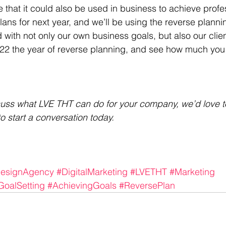
 that it could also be used in business to achieve profe
ns for next year, and we’ll be using the reverse planni
with not only our own business goals, but also our clien
022 the year of reverse planning, and see how much you
scuss what LVE THT can do for your company, we’d love t
to start a conversation today.
esignAgency
#DigitalMarketing
#LVETHT
#Marketing
GoalSetting
#AchievingGoals
#ReversePlan