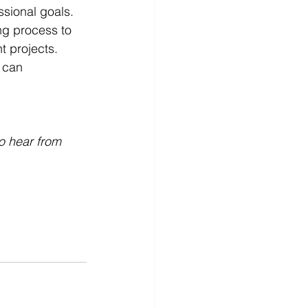
ssional goals. 
ng process to 
t projects. 
 can 
o hear from 