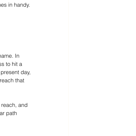
mes in handy.
 name. In 
s to hit a 
 present day, 
reach that 
r reach, and 
ar path 