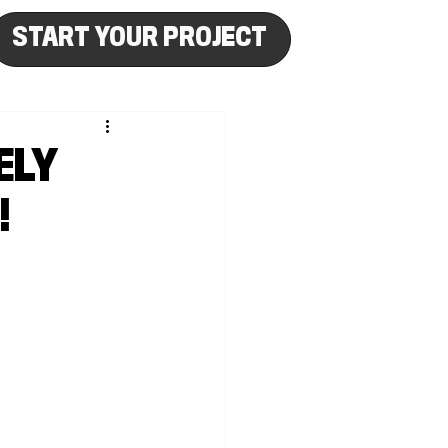
START YOUR PROJECT
ELY
!