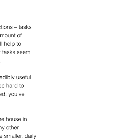
ctions – tasks 
amount of 
l help to 
ur tasks seem 
. 
edibly useful 
be hard to 
red, you’ve 
e house in 
y other 
 smaller, daily 