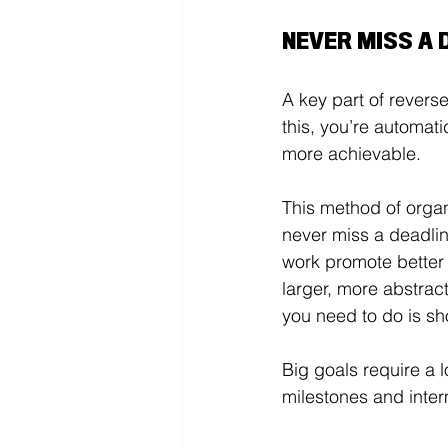
NEVER MISS A 
A key part of revers
this, you’re automati
more achievable. 
This method of organ
never miss a deadline
work promote better
larger, more abstract
you need to do is sh
Big goals require a l
milestones and inter