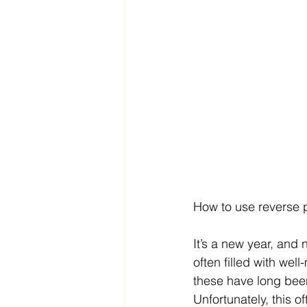
How to use reverse p
It’s a new year, and 
often filled with we
these have long been
Unfortunately, this o