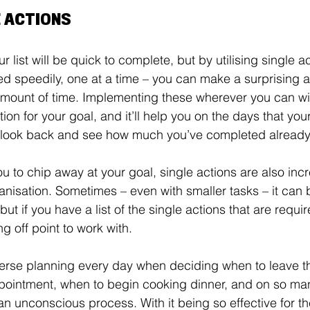
E ACTIONS
r list will be quick to complete, but by utilising single a
d speedily, one at a time – you can make a surprising 
amount of time. Implementing these wherever you can wil
ion for your goal, and it’ll help you on the days that yo
 look back and see how much you’ve completed already
u to chip away at your goal, single actions are also incr
anisation. Sometimes – even with smaller tasks – it can 
but if you have a list of the single actions that are requi
g off point to work with. 
erse planning every day when deciding when to leave th
pointment, when to begin cooking dinner, and on so man
 an unconscious process. With it being so effective for the