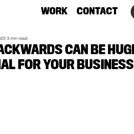
WORK
CONTACT
022
3 min read
ACKWARDS CAN BE HUG
IAL FOR YOUR BUSINESS