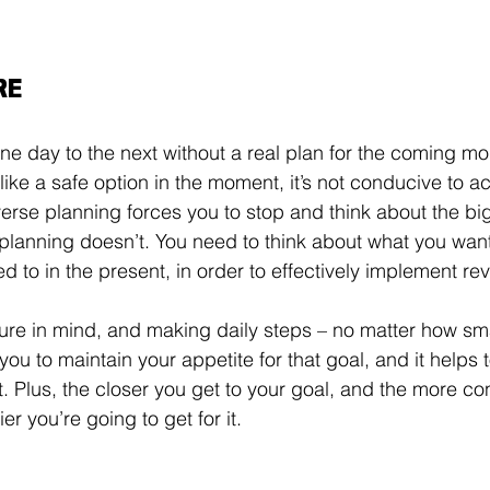
RE
one day to the next without a real plan for the coming mo
 like a safe option in the moment, it’s not conducive to a
erse planning forces you to stop and think about the big
planning doesn’t. You need to think about what you want
d to in the present, in order to effectively implement re
ure in mind, and making daily steps – no matter how sma
ou to maintain your appetite for that goal, and it helps 
t. Plus, the closer you get to your goal, and the more c
ier you’re going to get for it. 