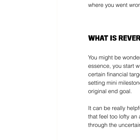
where you went wrong
WHAT IS REVE
You might be wonder
essence, you start wi
certain financial ta
setting mini mileston
original end goal. 
It can be really help
that feel too lofty a
through the uncertain