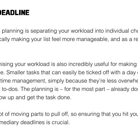
DEADLINE
e planning is separating your workload into individual c
cally making your list feel more manageable, and as a resul
ising your workload is also incredibly useful for making 
. Smaller tasks that can easily be ticked off with a day 
 time management, simply because they’re less overwhe
 to-dos. The planning is – for the most part – already don
ow up and get the task done. 
ot of moving parts to pull off, so ensuring that you hit you
mediary deadlines is crucial. 