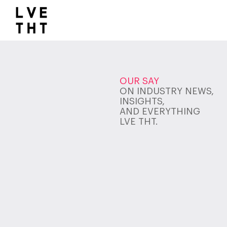
1032517047564547
OUR SAY
ON INDUSTRY NEWS,
INSIGHTS,
AND EVERYTHING
LVE THT.