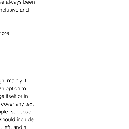
ave always been 
inclusive and 
more 
n, mainly if 
n option to 
 itself or in 
 cover any text 
ample, suppose 
 should include 
, left, and a 