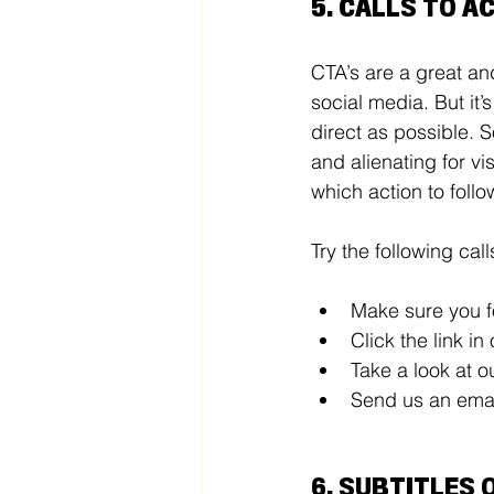
5. CALLS TO AC
CTA’s are a great an
social media. But it’
direct as possible. S
and alienating for vi
which action to follo
Try the following call
Make sure you f
Click the link in
Take a look at o
Send us an emai
6. SUBTITLES 