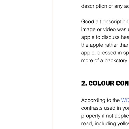
description of any ad
Good alt description
image or video was 
apple to discuss heal
the apple rather than
apple, dressed in spo
more of a backstory t
2. COLOUR CO
According to the 
W
contrasts used in you
properly if not appli
read, including yell