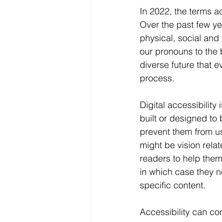
In 2022, the terms ac
Over the past few ye
physical, social and
our pronouns to the 
diverse future that e
process.
Digital accessibility
built or designed to 
prevent them from us
might be vision rela
readers to help them 
in which case they n
specific content. 
Accessibility can com