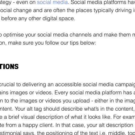
ategy - even on 
social media
. Social media platforms h
social change and are often the places typically driving 
 before any other digital space. 
 to optimise your social media channels and make them 
on, make sure you follow our tips below: 
PTIONS
crucial to delivering an accessible social media campaig
ns images or videos. Every social media platform has a
n to the images or videos you upload - either in the image
ntent. Your alt tag should describe what’s in the content,
 a brief visual description of what it looks like. For ex
e from a happy client. In that case, your alt description
stimonial says, the positioning of the text i.e. middle, top