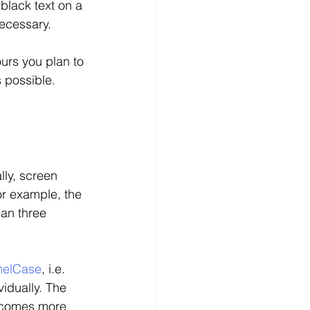
 black text on a 
ecessary. 
ours you plan to 
 possible. 
lly, screen 
or example, the 
han three 
elCase
, i.e. 
idually. The 
becomes more 