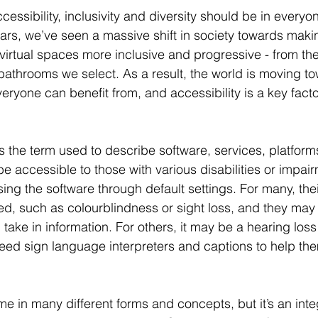
cessibility, inclusivity and diversity should be in everyo
ars, we’ve seen a massive shift in society towards maki
 virtual spaces more inclusive and progressive - from t
bathrooms we select. As a result, the world is moving t
veryone can benefit from, and accessibility is a key facto
 is the term used to describe software, services, platfo
be accessible to those with various disabilities or impair
ing the software through default settings. For many, the
ted, such as colourblindness or sight loss, and they may
take in information. For others, it may be a hearing loss
eed sign language interpreters and captions to help the
e in many different forms and concepts, but it’s an integ