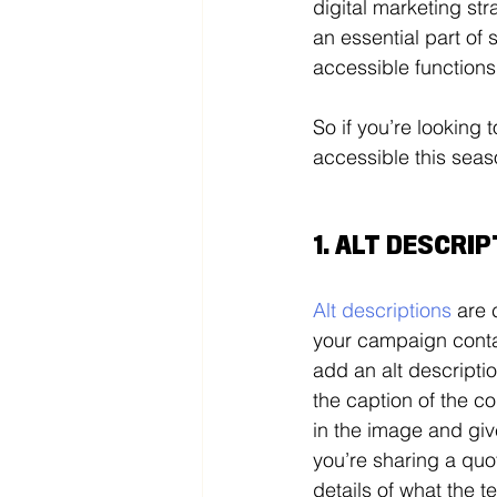
digital marketing str
an essential part of 
accessible functions
So if you’re looking
accessible this seas
1. ALT DESCRI
Alt descriptions
 are 
your campaign contai
add an alt descriptio
the caption of the co
in the image and give
you’re sharing a quot
details of what the te