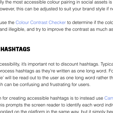
lly the most accessible colour pairing in social assets is
wever, this can be adjusted to suit your brand style if n
use the 
Colour Contrast Checker
 to determine if the col
and illegible, and try to improve the contrast as much as
E HASHTAGS
ssibility, it’s important not to discount hashtags. Typica
process hashtags as they’re written as one long word. F
fe’ will be read out to the user as one long word rather t
h can be confusing and frustrating for users. 
or creating accessible hashtags is to instead use 
Cam
his prompts the screen reader to identify each word indiv
e applied on the platform in the same way, but it simply 