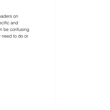
eaders on 
ecific and 
an be confusing 
y need to do or 