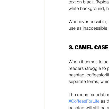
text on black. Typica
white background; ho
Whenever possible, 
use as inaccessible 
3. CAMEL CAS
When it comes to acce
readers struggle to 
hashtag ‘coffeesforli
separate terms, whic
The recommendation f
#CoffeesForLife
as t
hashtag will still b