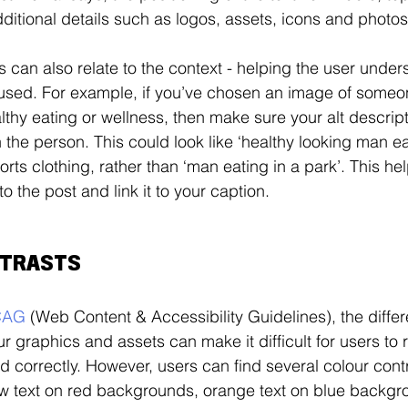
ditional details such as logos, assets, icons and photos
s can also relate to the context - helping the user under
used. For example, if you’ve chosen an image of someo
thy eating or wellness, then make sure your alt descript
 the person. This could look like ‘healthy looking man ea
rts clothing, rather than ‘man eating in a park’. This hel
o the post and link it to your caption.
NTRASTS
CAG
 (Web Content & Accessibility Guidelines), the differ
r graphics and assets can make it difficult for users to r
ed correctly. However, users can find several colour contr
ow text on red backgrounds, orange text on blue backgr