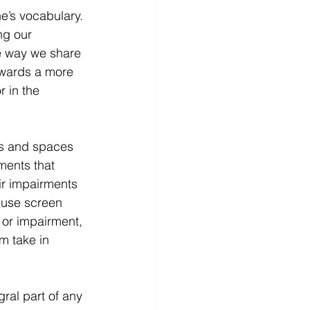
ne’s vocabulary. 
ng our 
he way we share 
owards a more 
r in the 
rms and spaces 
ments that 
ir impairments 
 use screen 
 or impairment, 
m take in 
ral part of any 