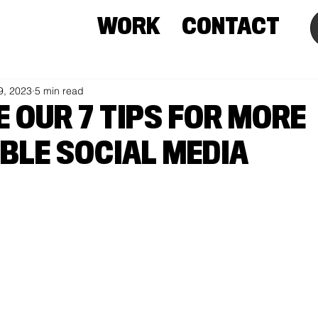
WORK
CONTACT
9, 2023
5 min read
E OUR 7 TIPS FOR MORE
BLE SOCIAL MEDIA