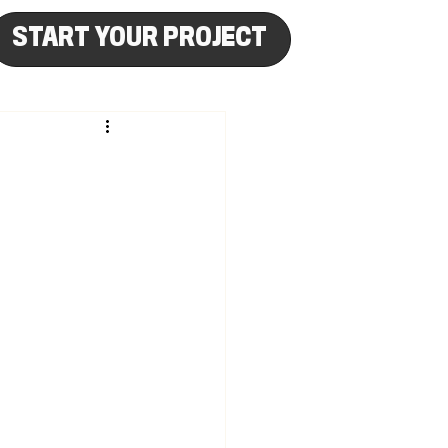
START YOUR PROJECT