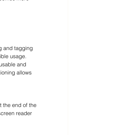
ng and tagging 
ible usage. 
 usable and 
ioning allows 
t the end of the 
screen reader 