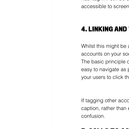
accessible to screen
4. LINKING AN
Whilst this might be
accounts on your so
The basic principle 
easy to navigate as 
your users to click 
If tagging other acco
caption, rather than
confusion. 