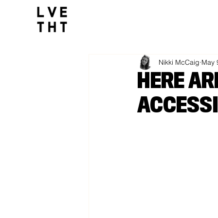
1032517047564547
All Posts
Nikki McCaig
May 
HERE AR
ACCESSI