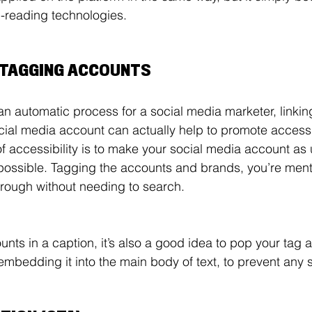
-reading technologies. 
D TAGGING ACCOUNTS
 an automatic process for a social media marketer, linki
cial media account can actually help to promote access
of accessibility is to make your social media account as
possible. Tagging the accounts and brands, you’re ment
through without needing to search. 
unts in a caption, it’s also a good idea to pop your tag a
 embedding it into the main body of text, to prevent any 