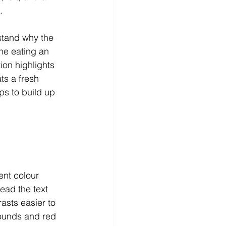
. 
stand why the 
ne eating an 
ion highlights 
ts a fresh 
ps to build up 
ent colour 
ead the text 
asts easier to 
ounds and red 