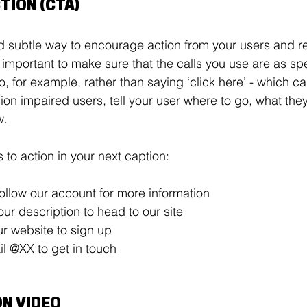
TION (CTA) 
d subtle way to encourage action from your users and r
s important to make sure that the calls you use are as sp
o, for example, rather than saying ‘click here’ - which c
sion impaired users, tell your user where to go, what the
w. 
s to action in your next caption: 
ollow our account for more information 
 our description to head to our site 
ur website to sign up 
l @XX to get in touch 
ON VIDEO